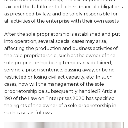
tax and the fulfillment of other financial obligations
as prescribed by law, and be solely responsible for
all activities of the enterprise with their own assets.
After the sole proprietorship is established and put
into operation, several special cases may arise,
affecting the production and business activities of
the sole proprietorship, such as the owner of the
sole proprietorship being temporarily detained,
serving a prison sentence, passing away, or being
restricted or losing civil act capacity, etc. In such
cases, how will the management of the sole
proprietorship be subsequently handled? Article
190 of the Law on Enterprises 2020 has specified
the rights of the owner of a sole proprietorship in
such cases as follows: