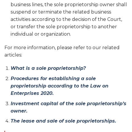
business lines, the sole proprietorship owner shall
suspend or terminate the related business
activities according to the decision of the Court,
or transfer the sole proprietorship to another
individual or organization.
For more information, please refer to our related
articles:
What is a sole proprietorship?
Procedures for establishing a sole
proprietorship according to the Law on
Enterprises 2020.
Investment capital of the sole proprietorship’s
owner.
The lease and sale of sole proprietorships.