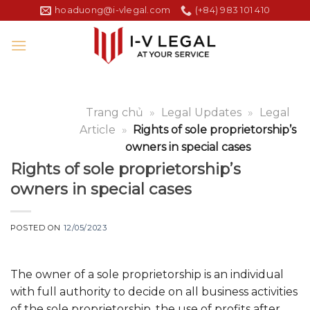
Skip
hoaduong@i-vlegal.com
(+84) 983 101 410
to
content
Trang chủ
»
Legal Updates
»
Legal
Article
»
Rights of sole proprietorship’s
owners in special cases
Rights of sole proprietorship’s
owners in special cases
POSTED ON
12/05/2023
The owner of a sole proprietorship is an individual
with full authority to decide on all business activities
of the sole proprietorship, the use of profits after