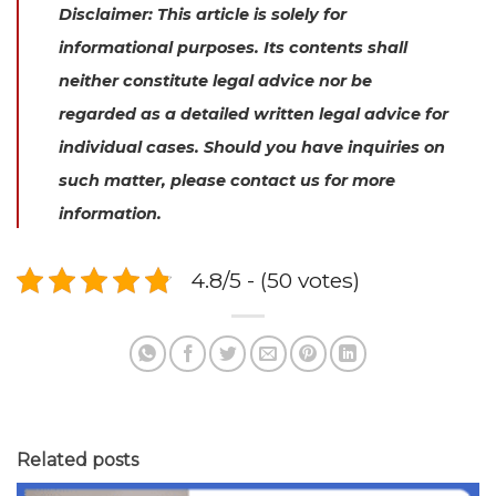
Disclaimer: This article is solely for
informational purposes. Its contents shall
neither constitute legal advice nor be
regarded as a detailed written legal advice for
individual cases. Should you have inquiries on
such matter, please contact us for more
information.
4.8/5 - (50 votes)
Related posts