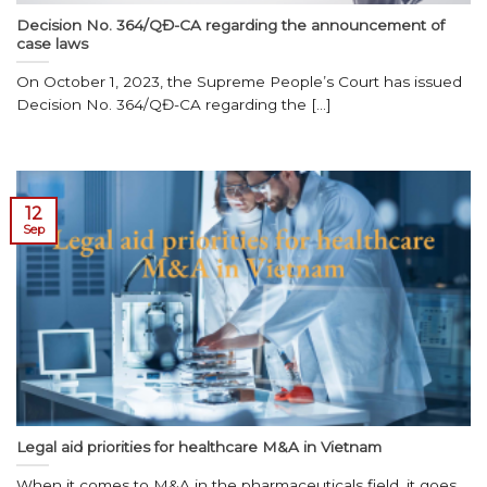
Decision No. 364/QĐ-CA regarding the announcement of
case laws
On October 1, 2023, the Supreme People’s Court has issued
Decision No. 364/QĐ-CA regarding the [...]
12
Sep
Legal aid priorities for healthcare M&A in Vietnam
When it comes to M&A in the pharmaceuticals field, it goes