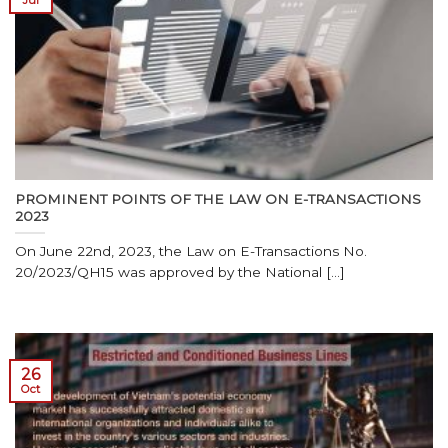
Jul
PROMINENT POINTS OF THE LAW ON E-TRANSACTIONS
2023
On June 22nd, 2023, the Law on E-Transactions No.
20/2023/QH15 was approved by the National [...]
26
Oct