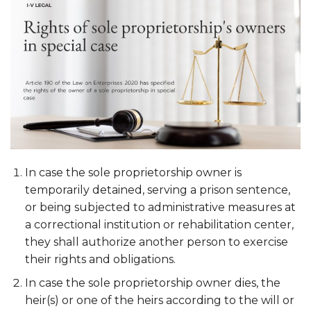
In case the sole proprietorship owner is
temporarily detained, serving a prison sentence,
or being subjected to administrative measures at
a correctional institution or rehabilitation center,
they shall authorize another person to exercise
their rights and obligations.
In case the sole proprietorship owner dies, the
heir(s) or one of the heirs according to the will or