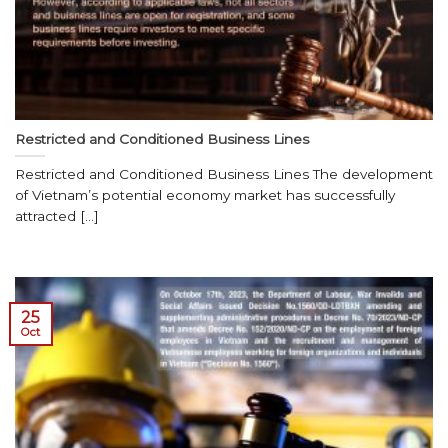
Restricted and Conditioned Business Lines
Restricted and Conditioned Business Lines The development
of Vietnam’s potential economy market has successfully
attracted [...]
25
Oct