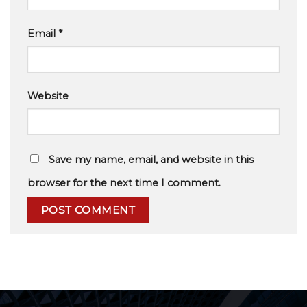
Email
*
Website
Save my name, email, and website in this
browser for the next time I comment.