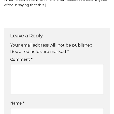
without saying that this [...]
Leave a Reply
Your email address will not be published.
Required fields are marked
*
Comment
*
Name
*