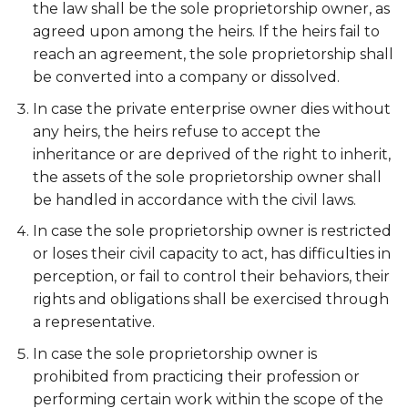
the law shall be the sole proprietorship owner, as
agreed upon among the heirs. If the heirs fail to
reach an agreement, the sole proprietorship shall
be converted into a company or dissolved.
In case the private enterprise owner dies without
any heirs, the heirs refuse to accept the
inheritance or are deprived of the right to inherit,
the assets of the sole proprietorship owner shall
be handled in accordance with the civil laws.
In case the sole proprietorship owner is restricted
or loses their civil capacity to act, has difficulties in
perception, or fail to control their behaviors, their
rights and obligations shall be exercised through
a representative.
In case the sole proprietorship owner is
prohibited from practicing their profession or
performing certain work within the scope of the