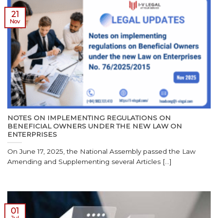
21
Nov
NOTES ON IMPLEMENTING REGULATIONS ON
BENEFICIAL OWNERS UNDER THE NEW LAW ON
ENTERPRISES
On June 17, 2025, the National Assembly passed the Law
Amending and Supplementing several Articles [...]
01