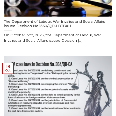
The Department of Labour, War Invalids and Social Affairs
issued Decision No.1560/QD-LDTBXH
On October 17th, 2023, the Department of Labour, War
Invalids and Social Affairs issued Decision [...]
19
Oct