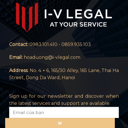
Contact:
0983.101.410 - 0859.935.103
Email:
hoaduong@i-vlegal.com
Address:
No. 4 + 6, 165/30 Alley, 165 Lane, Thai Ha
Street, Dong Da Ward, Hanoi
Sign up for our newsletter and discover when
the latest services and support are available.